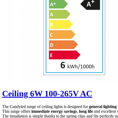
Ceiling 6W 100-265V AC
The Candyled range of ceiling lights is designed for
general lighting
This range offers
immediate energy savings
,
long life
and excellent 
The installation is simple thanks to the spring clips and fits perfectly t