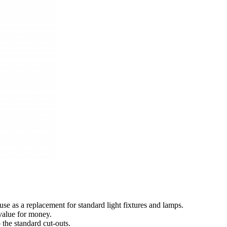
use as a replacement for standard light fixtures and lamps.
value for money.
o the standard cut-outs.