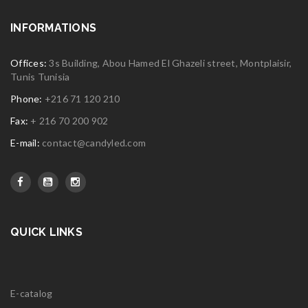
INFORMATIONS
Offices:
3s Building, Abou Hamed El Ghazeli street, Montplaisir,
Tunis Tunisia
Phone:
+216 71 120 210
Fax:
+ 216 70 200 902
E-mail:
contact@candyled.com
QUICK LINKS
E-catalog