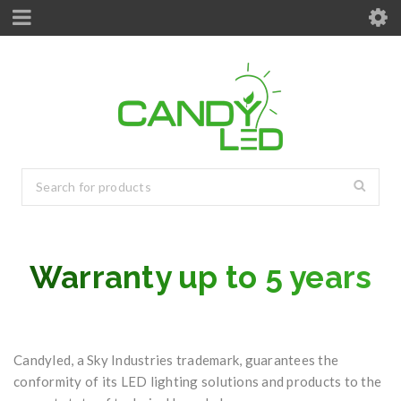
Warranty up to 5 years
Candyled, a Sky Industries trademark, guarantees the
conformity of its LED lighting solutions and products to the