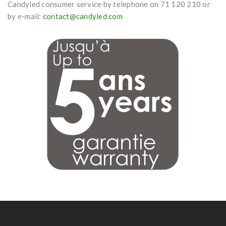
Candyled consumer service by telephone on 71 120 210 or
by e-mail:
contact@candyled.com