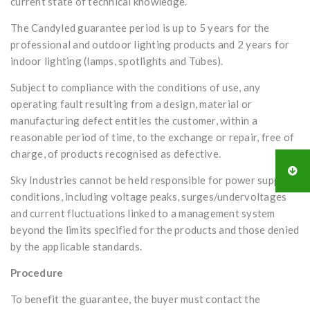
current state of technical knowledge.
The Candyled guarantee period is up to 5 years for the
professional and outdoor lighting products and 2 years for
indoor lighting (lamps, spotlights and Tubes).
Subject to compliance with the conditions of use, any
operating fault resulting from a design, material or
manufacturing defect entitles the customer, within a
reasonable period of time, to the exchange or repair, free of
charge, of products recognised as defective.
Sky Industries cannot be held responsible for power supply
conditions, including voltage peaks, surges/undervoltages
and current fluctuations linked to a management system
beyond the limits specified for the products and those denied
by the applicable standards.
Procedure
To benefit the guarantee, the buyer must contact the