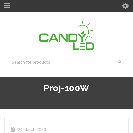
Proj-100W
24 March 2023