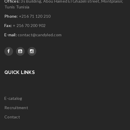
Offices:
3s Building, Abou Hamed El Ghazeli street, Montplaisir,
Tunis Tunisia
Phone:
+216 71 120 210
Fax:
+ 216 70 200 902
E-mail:
contact@candyled.com
QUICK LINKS
E-catalog
Recruitment
Contact