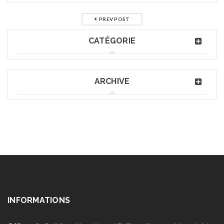
PREV POST
CATÉGORIE
ARCHIVE
INFORMATIONS