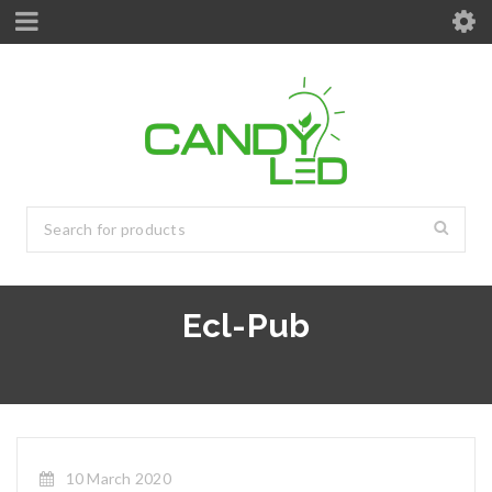
Ecl-Pub
10 March 2020