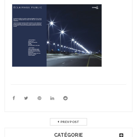
PREV POST
CATÉGORIE