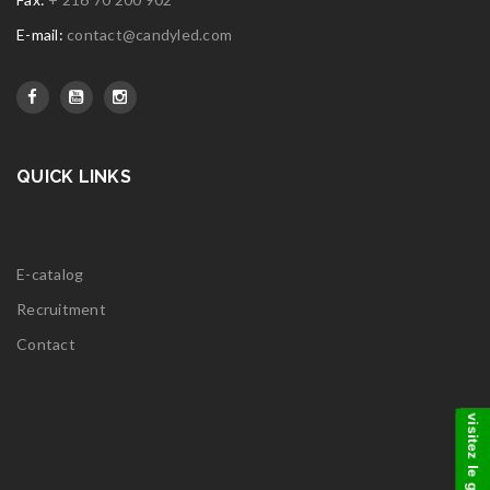
E-mail:
contact@candyled.com
QUICK LINKS
E-catalog
Recruitment
Contact
visitez le groupe