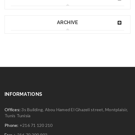
ARCHIVE
INFORMATIONS
Offices:
3s Building, Abou Hamed El Ghazeli street, Montplaisir,
Tunis Tunisia
Phone:
+216 71 120 210
Fax:
+ 216 70 200 902