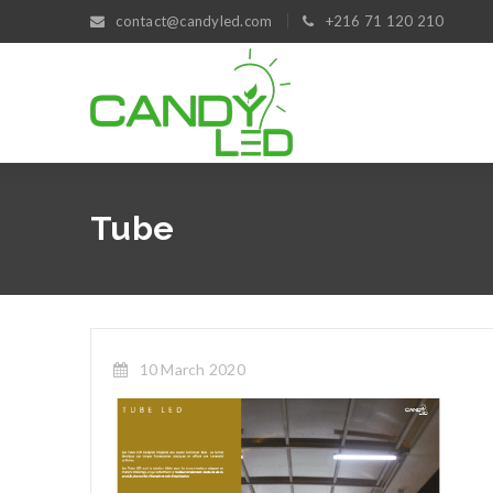
contact@candyled.com
+216 71 120 210
Tube
10 March 2020