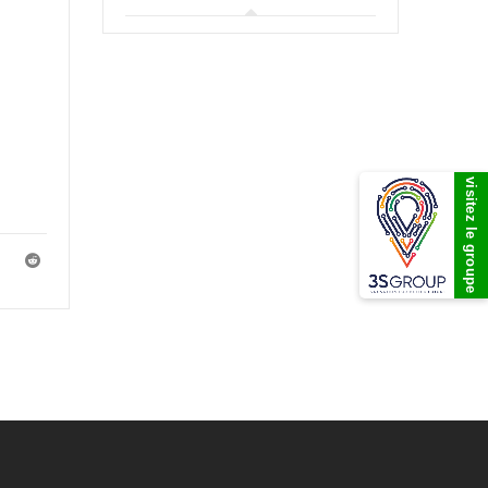
visitez le groupe