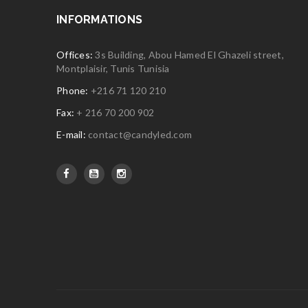
INFORMATIONS
Offices:
3s Building, Abou Hamed El Ghazeli street,
Montplaisir, Tunis Tunisia
Phone:
+216 71 120 210
Fax:
+ 216 70 200 902
E-mail:
contact@candyled.com