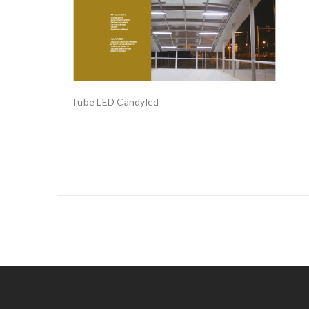
Tube LED Candyled