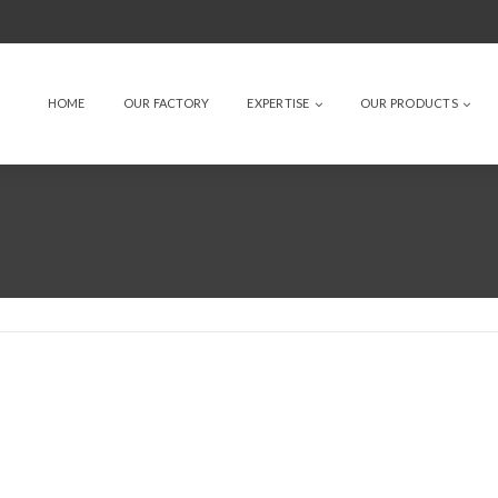
HOME
OUR FACTORY
EXPERTISE
OUR PRODUCTS