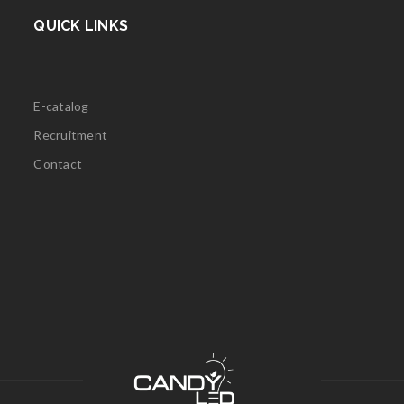
QUICK LINKS
E-catalog
Recruitment
Contact