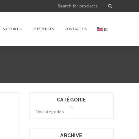
SUPPORT
REFERENCES
CONTACT US
EN
CATÉGORIE
No categories
ARCHIVE