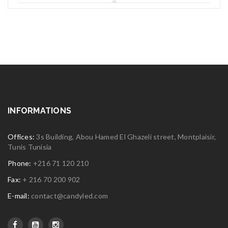
INFORMATIONS
Offices:
3s Building, Abou Hamed El Ghazeli street, Montplaisir,
Tunis Tunisia
Phone:
+216 71 120 210
Fax:
+ 216 70 200 902
E-mail:
contact@candyled.com