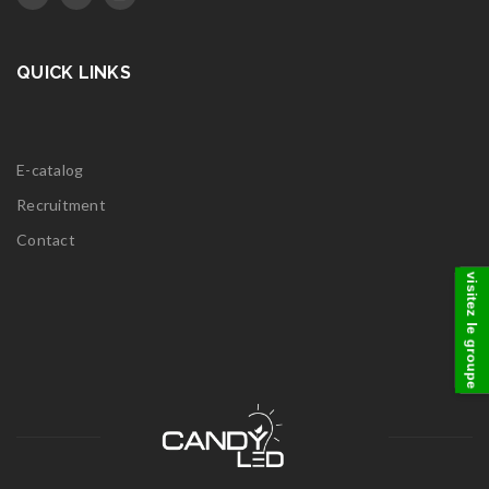
QUICK LINKS
E-catalog
Recruitment
Contact
visitez le groupe