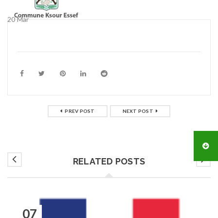
20
Mar
PREV POST
NEXT POST
RELATED POSTS
07