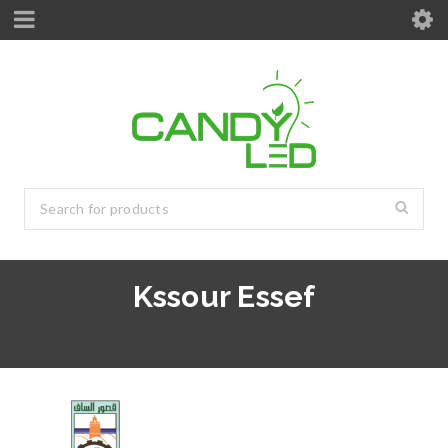
Kssour Essef