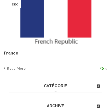
DEC
France
Read More
0
CATÉGORIE
ARCHIVE