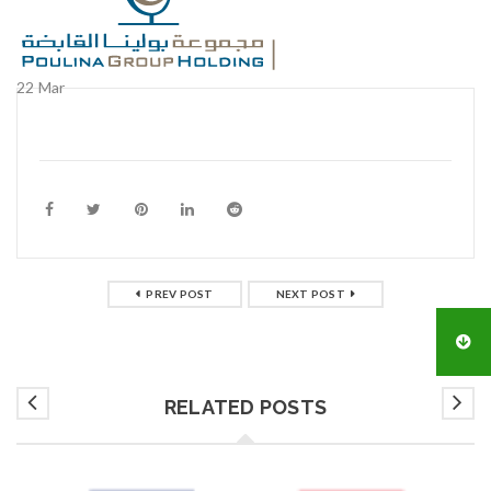
22
Mar
PREV POST
NEXT POST
RELATED POSTS