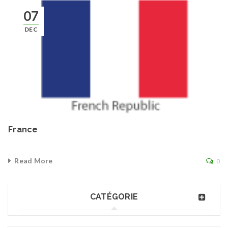
07
DEC
France
Read More
0
CATÉGORIE