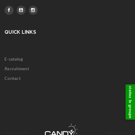
QUICK LINKS
E-catalog
Recruitment
Contact
visitez le groupe