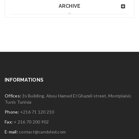
ARCHIVE
INFORMATIONS
Offices:
3s Building, Abou Hamed El Ghazeli street, Montplaisir,
Tunis Tunisia
Phone:
+216 71 120 210
Fax:
+ 216 70 200 902
E-mail:
contact@candyled.com