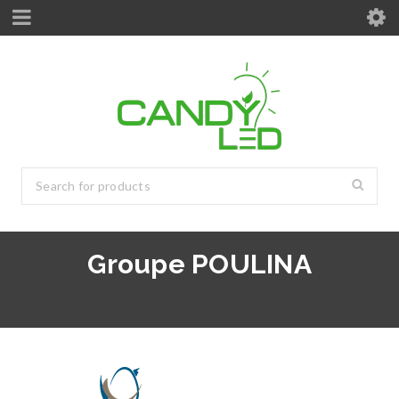
Groupe POULINA