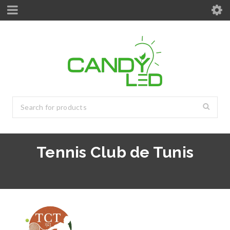
Tennis Club de Tunis