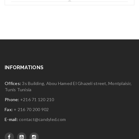
INFORMATIONS
Offices:
3s Building, Abou Hamed El Ghazeli street, Montplaisir,
Tunis Tunisia
Phone:
+216 71 120 210
Fax:
+ 216 70 200 902
E-mail:
contact@candyled.com