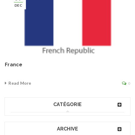
DEC
France
Read More
0
CATÉGORIE
ARCHIVE