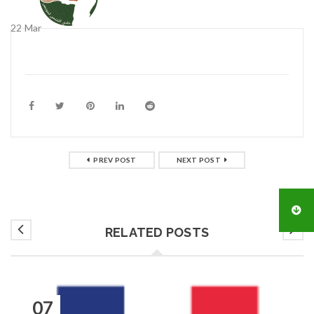
22
Mar
PREV POST
NEXT POST
RELATED POSTS
07