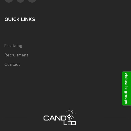
QUICK LINKS
E-catalog
Recruitment
Contact
visitez le groupe