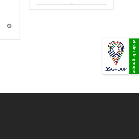
visitez le groupe