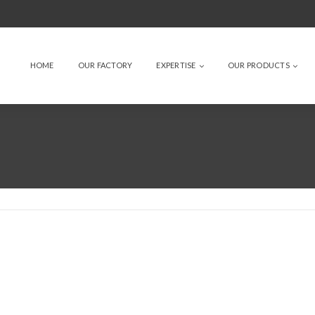
HOME
OUR FACTORY
EXPERTISE
OUR PRODUCTS