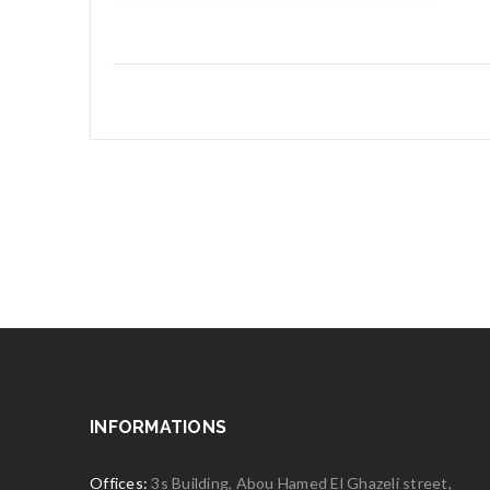
INFORMATIONS
Offices:
3s Building, Abou Hamed El Ghazeli street,