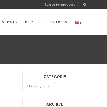
SUPPORT
REFERENCES
CONTACT US
EN
CATÉGORIE
No categories
ARCHIVE