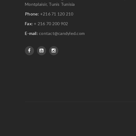
Montplaisir, Tunis Tunisia
Phone:
+216 71 120 210
Fax:
+ 216 70 200 902
E-mail:
contact@candyled.com