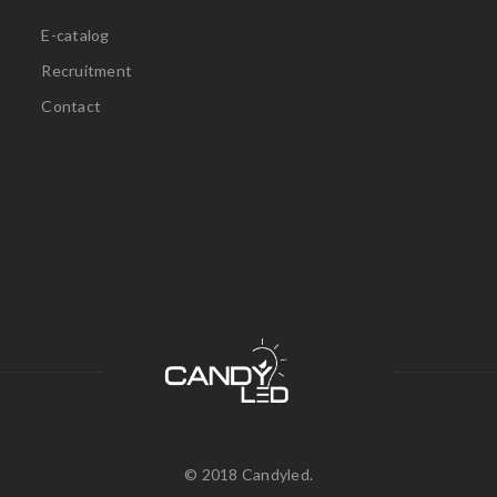
E-catalog
Recruitment
Contact
© 2018 Candyled.