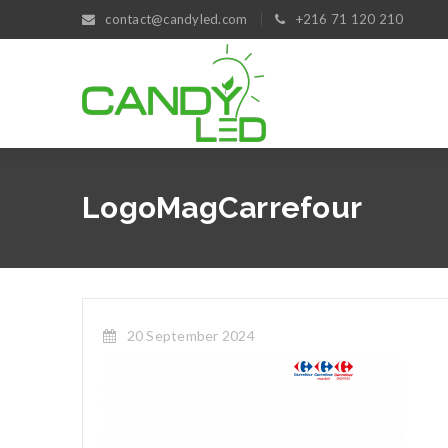
contact@candyled.com
+216 71 120 210
LogoMagCarrefour
20 September 2024