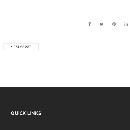
PREV POST
QUICK LINKS