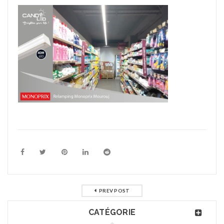
PREV POST
CATÉGORIE