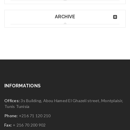
ARCHIVE
INFORMATIONS
Offices:
3s Building, Abou Hamed El Ghazeli street, Montplaisir,
Tunis Tunisia
Phone:
+216 71 120 210
Fax:
+ 216 70 200 902