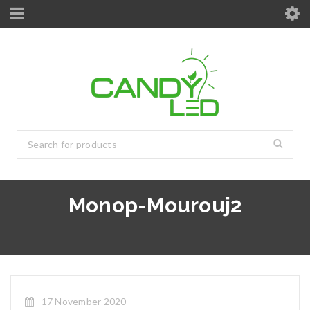
Monop-Mourouj2
17 November 2020