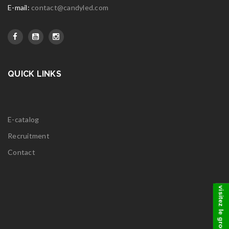
E-mail:
contact@candyled.com
QUICK LINKS
E-catalog
Recruitment
Contact
visitez le groupe