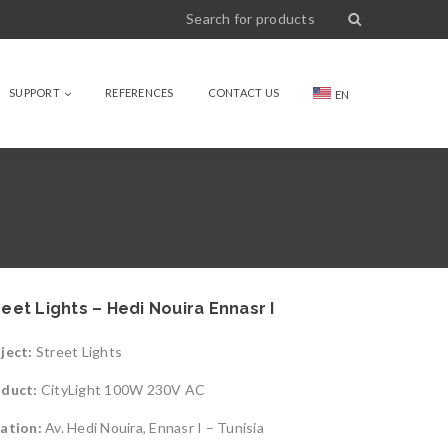
SUPPORT
REFERENCES
CONTACT US
EN
reet Lights – Hedi Nouira Ennasr I
ject:
Street Lights
oduct:
CityLight 100W 230V AC
ation:
Av. Hedi Nouira, Ennasr I – Tunisia