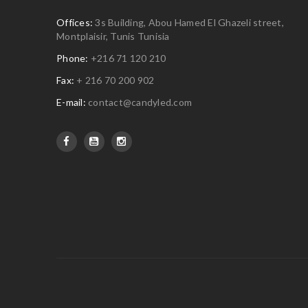
Offices:
3s Building, Abou Hamed El Ghazeli street,
Montplaisir, Tunis Tunisia
Phone:
+216 71 120 210
Fax:
+ 216 70 200 902
E-mail:
contact@candyled.com