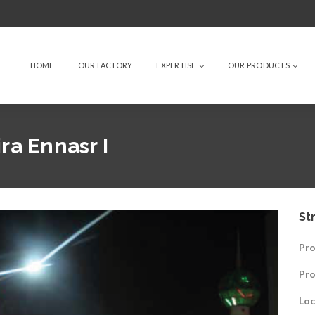
HOME
OUR FACTORY
EXPERTISE
OUR PRODUCTS
ra Ennasr I
St
Pro
Pr
Loc