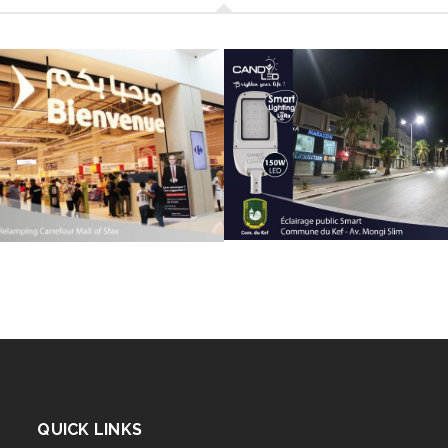
QUICK LINKS