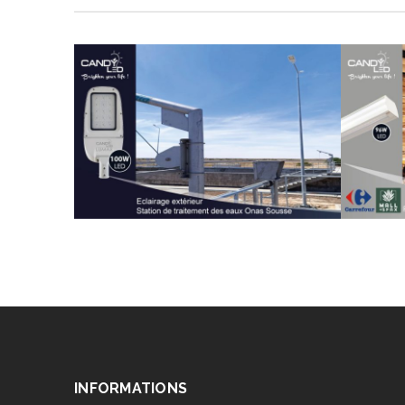
INFORMATIONS