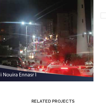
RELATED PROJECTS