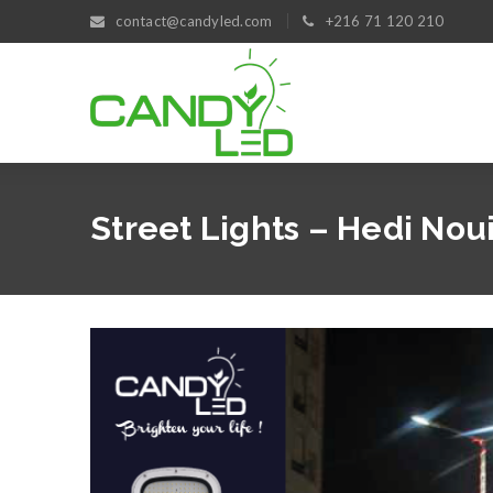
contact@candyled.com
+216 71 120 210
Street Lights – Hedi Noui