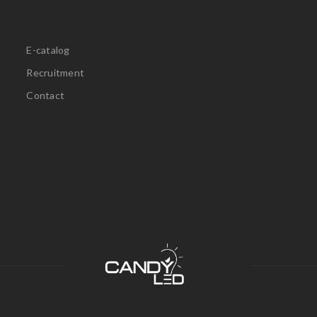
E-catalog
Recruitment
Contact