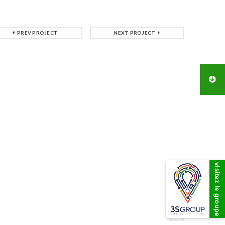
PREV PROJECT
NEXT PROJECT
visitez le groupe