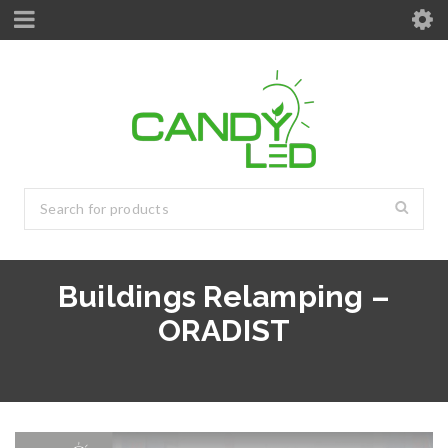
Buildings Relamping –
ORADIST