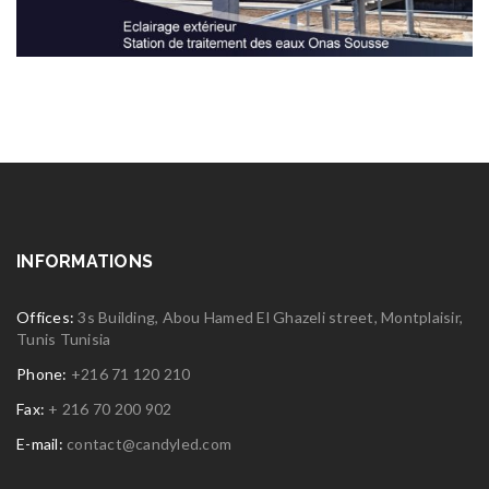
INFORMATIONS
Offices:
3s Building, Abou Hamed El Ghazeli street, Montplaisir,
Tunis Tunisia
Phone:
+216 71 120 210
Fax:
+ 216 70 200 902
E-mail:
contact@candyled.com