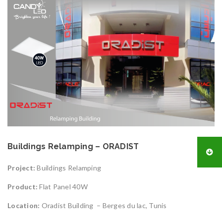
Buildings Relamping – ORADIST
Project:
Buildings Relamping
Product:
Flat Panel 40W
Location:
Oradist Building – Berges du lac, Tunis