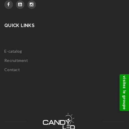
QUICK LINKS
E-catalog
Recruitment
Contact
visitez le groupe