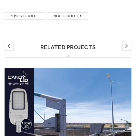
PREV PROJECT
NEXT PROJECT
RELATED PROJECTS