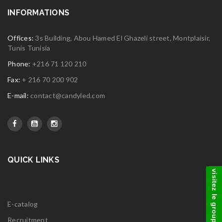
INFORMATIONS
Offices:
3s Building, Abou Hamed El Ghazeli street, Montplaisir,
Tunis Tunisia
Phone:
+216 71 120 210
Fax:
+ 216 70 200 902
E-mail:
contact@candyled.com
QUICK LINKS
visitez le groupe
E-catalog
Recruitment