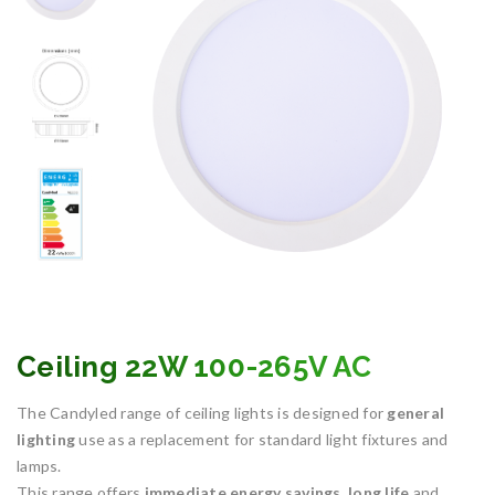
Ceiling 22W 100-265V AC
The Candyled range of ceiling lights is designed for
general
lighting
use as a replacement for standard light fixtures and
lamps.
This range offers
immediate energy savings
,
long life
and