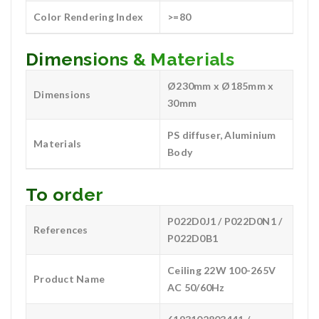
Color Rendering Index
>=80
Dimensions & Materials
Ø230mm x Ø185mm x
Dimensions
30mm
PS diffuser, Aluminium
Materials
Body
To order
P022D0J1 / P022D0N1 /
References
P022D0B1
Ceiling 22W 100-265V
Product Name
AC 50/60Hz