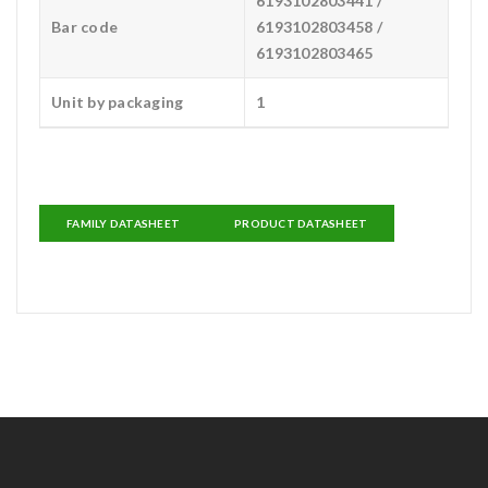
6193102803441 /
Bar code
6193102803458 /
6193102803465
Unit by packaging
1
FAMILY DATASHEET
PRODUCT DATASHEET