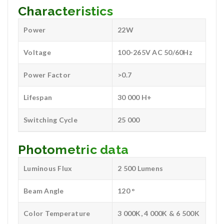
Characteristics
Power
22W
Voltage
100-265V AC 50/60Hz
Power Factor
>0.7
Lifespan
30 000 H+
Switching Cycle
25 000
Photometric data
Luminous Flux
2 500 Lumens
Beam Angle
120 °
Color Temperature
3 000K, 4 000K & 6 500K