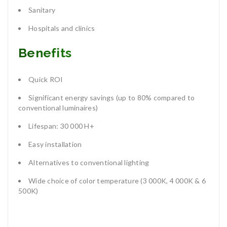
Sanitary
Hospitals and clinics
Benefits
Quick ROI
Significant energy savings (up to 80% compared to
conventional luminaires)
Lifespan: 30 000 H+
Easy installation
Alternatives to conventional lighting
Wide choice of color temperature (3 000K, 4 000K & 6
500K)