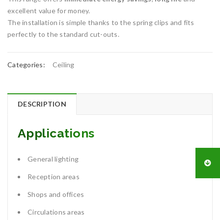
excellent value for money.
The installation is simple thanks to the spring clips and fits
perfectly to the standard cut-outs.
Categories:
Ceiling
DESCRIPTION
Applications
General lighting
Reception areas
Shops and offices
Circulations areas