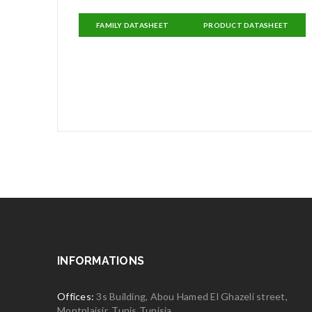
FAMILY DATASHEET
PRODUCT DATASHEET
INFORMATIONS
Offices:
3s Building, Abou Hamed El Ghazeli street,
Montplaisir, Tunis Tunisia