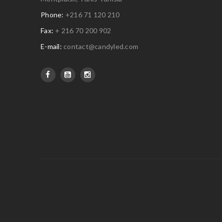
Phone:
+216 71 120 210
Fax:
+ 216 70 200 902
E-mail:
contact@candyled.com