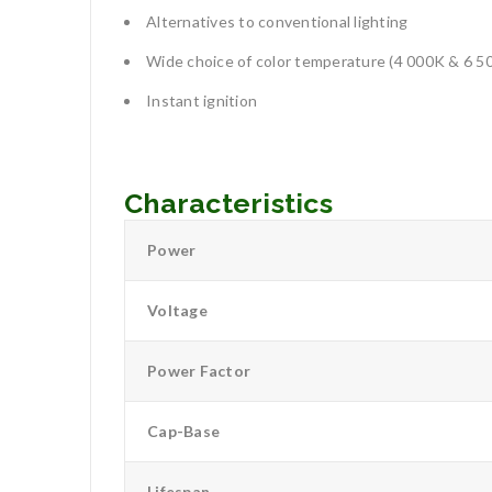
Alternatives to conventional lighting
Wide choice of color temperature (4 000K & 6 5
Instant ignition
Characteristics
Power
Voltage
Power Factor
Cap-Base
Lifespan