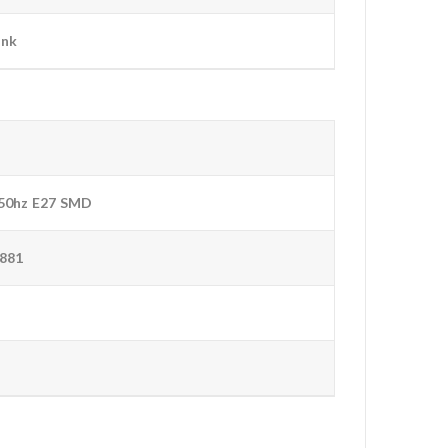
ink
50hz E27 SMD
881