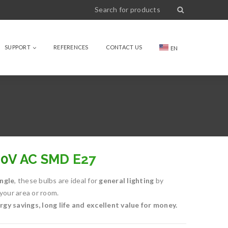
SUPPORT
REFERENCES
CONTACT US
EN
60V AC SMD E27
ngle
, these bulbs are ideal for
general lighting
by
 your area or room.
gy savings, long life and excellent value for money.