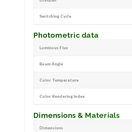
Switching Cycle
Photometric data
Luminous Flux
Beam Angle
Color Temperature
Color Rendering Index
Dimensions & Materials
Dimensions