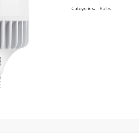
Categories:
Bulbs