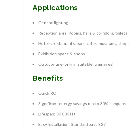
Applications
General lighting
Reception area, Rooms, halls & corridors, toilets
Hotels, restaurants, bars, cafes, museums, shop
Exhibition space & shops
Outdoor use (only in suitable luminaires)
Benefits
Quick ROI
Significant energy savings (up to 80% compared 
Lifespan: 30 000 H+
Easy installation: Standard base E27