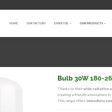
HOME
OUR FACTORY
EXPERTISE
OUR PRODUCTS
Bulb 30W 180-2
Thanks to their
wide radiation a
creating a friendly atmosphere in
This range offers
immediate ener