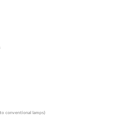
s
to conventional lamps)