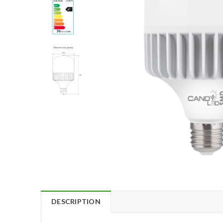
DESCRIPTION