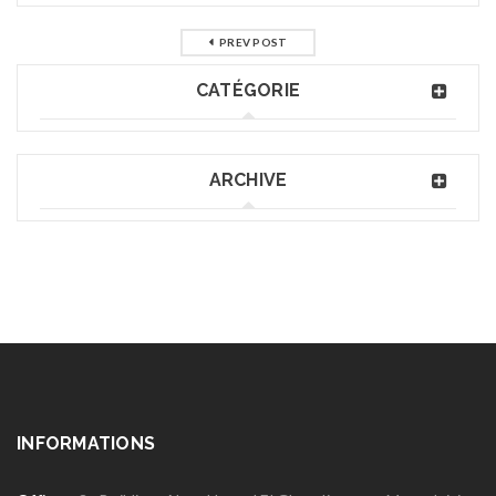
PREV POST
CATÉGORIE
ARCHIVE
INFORMATIONS