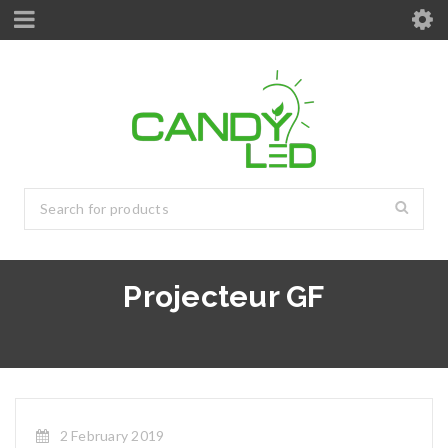
Projecteur GF
2 February 2019