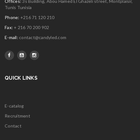
Offices:
3s Building, Abou Hamed El Ghazeli street, Montplaisir,
Tunis Tunisia
Phone:
+216 71 120 210
Fax:
+ 216 70 200 902
E-mail:
contact@candyled.com
QUICK LINKS
E-catalog
Recruitment
Contact