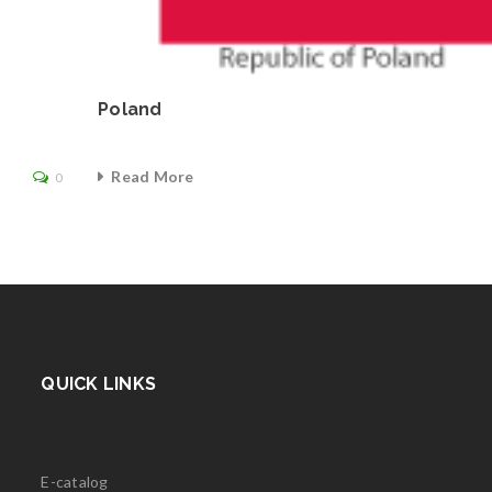
Poland
Read More
0
QUICK LINKS
E-catalog