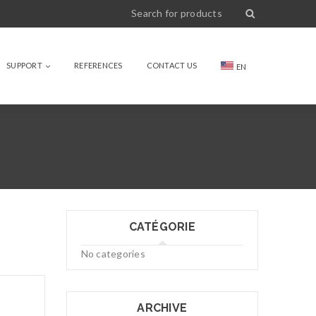
SUPPORT
REFERENCES
CONTACT US
EN
CATÉGORIE
No categories
ARCHIVE