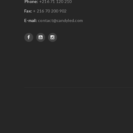
Phone:
+216 71 120 210
Fax:
+ 216 70 200 902
E-mail:
contact@candyled.com