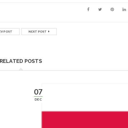
EV POST
NEXT POST
RELATED POSTS
07
DEC