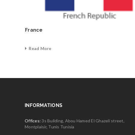
France
Read More
0
INFORMATIONS
Offices:
3s Building, Abou Hamed El Ghazeli street,
Montplaisir, Tunis Tunisia