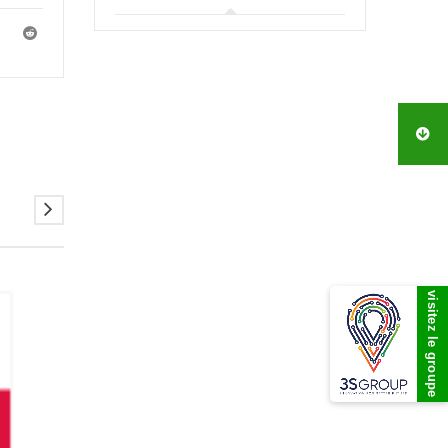
visitez le groupe
07
DEC