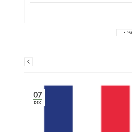
PR
07
DEC