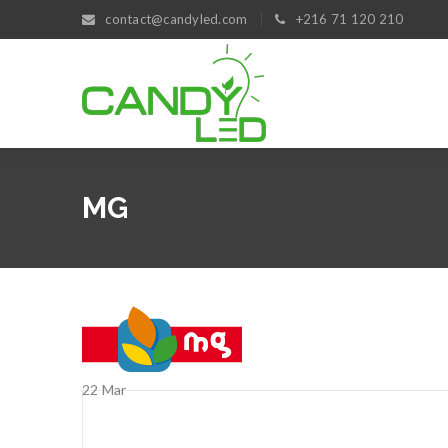
contact@candyled.com
+216 71 120 210
MG
22
Mar