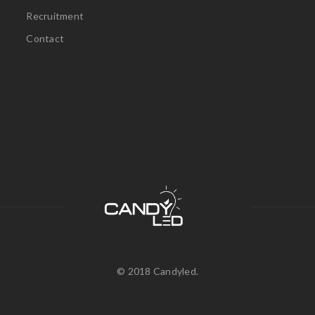
Recruitment
Contact
© 2018 Candyled.