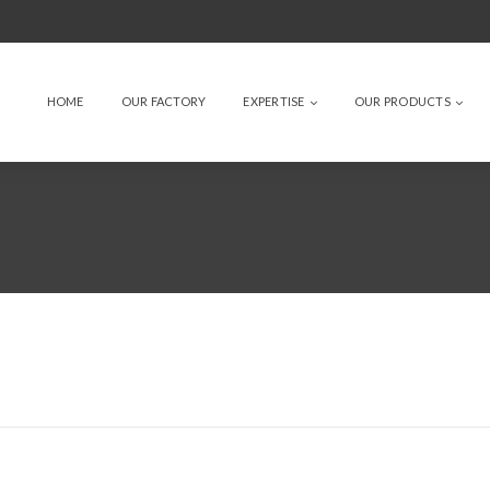
HOME
OUR FACTORY
EXPERTISE
OUR PRODUCTS