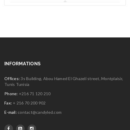
INFORMATIONS
Offices:
3s Building, Abou Hamed El Ghazeli street, Montplaisir,
Tunis Tunisia
Phone:
+216 71 120 210
Fax:
+ 216 70 200 902
E-mail:
contact@candyled.com