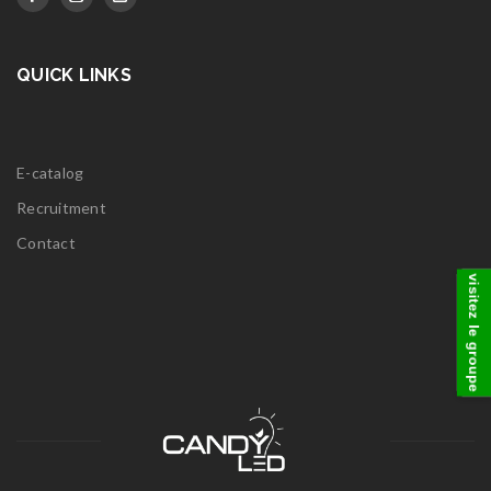
QUICK LINKS
E-catalog
Recruitment
Contact
visitez le groupe