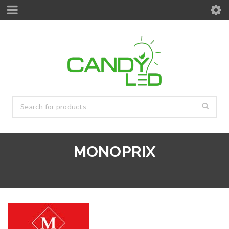
MONOPRIX