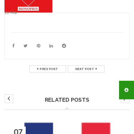
22
Mar
PREV POST
NEXT POST
RELATED POSTS
07