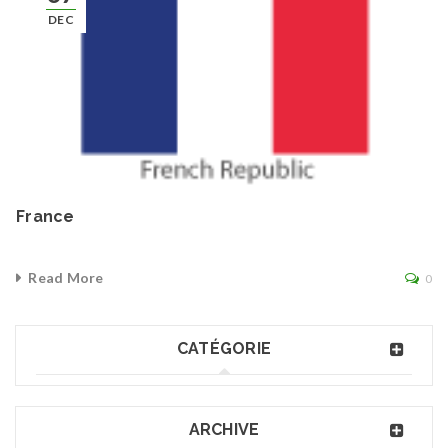
DEC
France
Read More
0
CATÉGORIE
ARCHIVE