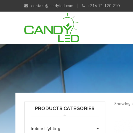
contact@candyled.com
+216 71 120 210
Showing al
PRODUCTS CATEGORIES
Indoor Lighting