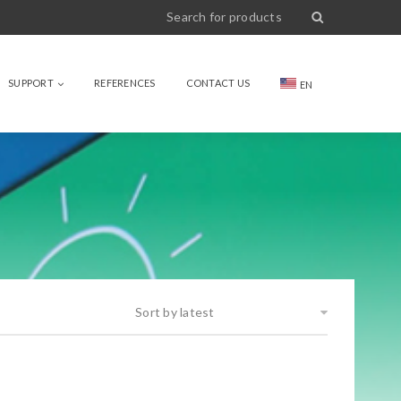
SUPPORT
REFERENCES
CONTACT US
EN
Sort by latest