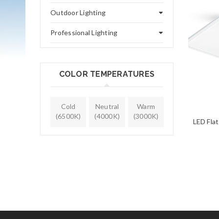
Outdoor Lighting
Professional Lighting
COLOR TEMPERATURES
Cold
Neutral
Warm
(6500K)
(4000K)
(3000K)
LED Fla