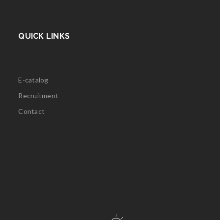
QUICK LINKS
E-catalog
Recruitment
Contact