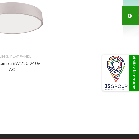
,
LING
FLAT PANEL
visitez le groupe
 Lamp 56W 220-240V
AC