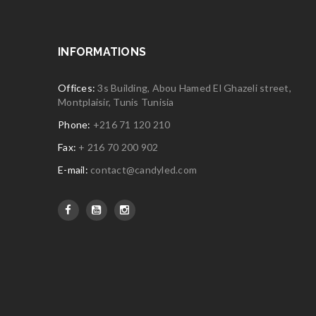
INFORMATIONS
Offices:
3s Building, Abou Hamed El Ghazeli street,
Montplaisir, Tunis Tunisia
Phone:
+216 71 120 210
Fax:
+ 216 70 200 902
E-mail:
contact@candyled.com