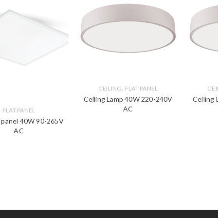
,
CEILING
FLAT PANEL
CEI
Ceiling Lamp 40W 220-240V
Ceiling
AC
FLAT PANEL
t panel 40W 90-265V
AC