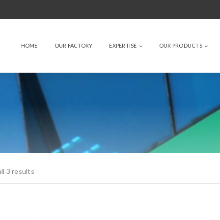
HOME
OUR FACTORY
EXPERTISE
OUR PRODUCTS
l 3 results