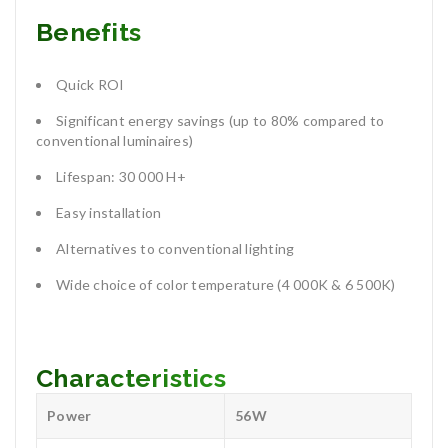
Benefits
Quick ROI
Significant energy savings (up to 80% compared to
conventional luminaires)
Lifespan: 30 000 H+
Easy installation
Alternatives to conventional lighting
Wide choice of color temperature (4 000K & 6 500K)
Characteristics
Power
56W