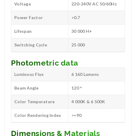
Voltage
220-240V AC 50/60Hz
Power Factor
>0.7
Lifespan
30 000 H+
Switching Cycle
25 000
Photometric data
Luminous Flux
6 160 Lumens
Beam Angle
120 °
Color Temperature
4 000K & 6 500K
Color Rendering Index
>=90
Dimensions & Materials