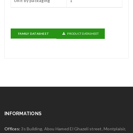
Unit by packaging
1
FAMILY DATASHEET
PRODUCT DATASHEET
INFORMATIONS
Offices:
3s Building, Abou Hamed El Ghazeli street, Montplaisir,