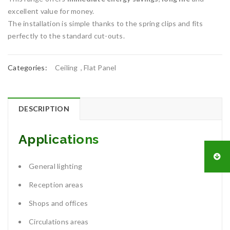
excellent value for money.
The installation is simple thanks to the spring clips and fits
perfectly to the standard cut-outs.
Categories:
Ceiling
,
Flat Panel
DESCRIPTION
Applications
General lighting
Reception areas
Shops and offices
Circulations areas