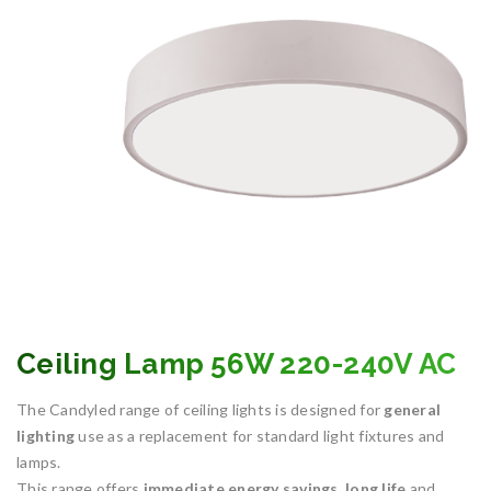
Ceiling Lamp 56W 220-240V AC
The Candyled range of ceiling lights is designed for
general
lighting
use as a replacement for standard light fixtures and
lamps.
This range offers
immediate energy savings
,
long life
and