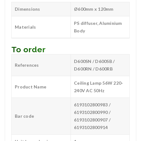
Dimensions
Ø600mm x 120mm
PS diffuser, Aluminium
Materials
Body
To order
D600SN / D600SB /
References
D600RN / D600RB
Ceiling Lamp 56W 220-
Product Name
240V AC 50Hz
6193102800983 /
6193102800990 /
Bar code
6193102800907 /
6193102800914