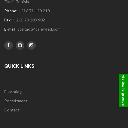
Tunis Tunisia
Phone:
+216 71 120 210
Fax:
+ 216 70 200 902
E-mail:
contact@candyled.com
QUICK LINKS
visitez le groupe
E-catalog
Recruitment
Contact