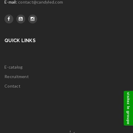
E-mail:
contact@candyled.com
QUICK LINKS
E-catalog
Recruitment
Contact
visitez le groupe