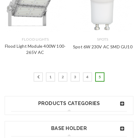
FLOOD LIGHTS
SPOTS
Flood Light Module 400W 100-
Spot 6W 230V AC SMD GU10
265V AC
1
2
3
4
5
PRODUCTS CATEGORIES
BASE HOLDER