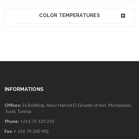
COLOR TEMPERATURES
INFORMATIONS
Offices:
3s Building, Abou Hamed El Ghazeli street, Montplaisir,
Tunis Tunisia
Phone:
+216 71 120 210
Fax:
+ 216 70 200 902