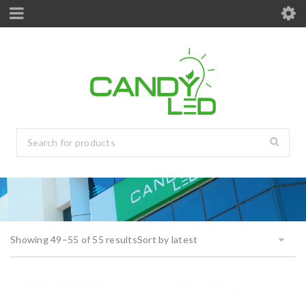
Showing 49–55 of 55 results
Sort by latest