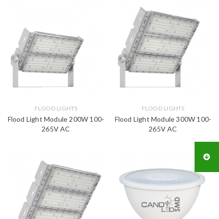
FLOOD LIGHTS
FLOOD LIGHTS
Flood Light Module 200W 100-
Flood Light Module 300W 100-
265V AC
265V AC