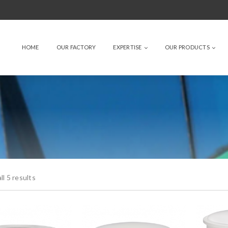
HOME
OUR FACTORY
EXPERTISE
OUR PRODUCTS
l 5 results