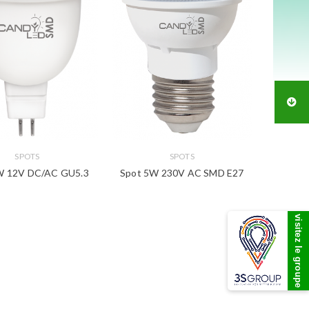
SPOTS
SPOTS
W 12V DC/AC GU5.3
Spot 5W 230V AC SMD E27
visitez le groupe