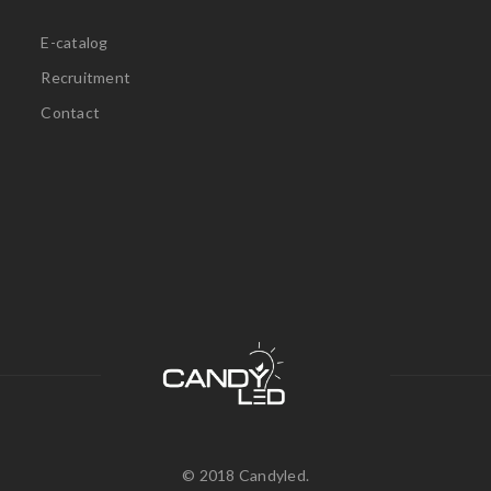
E-catalog
Recruitment
Contact
© 2018 Candyled.