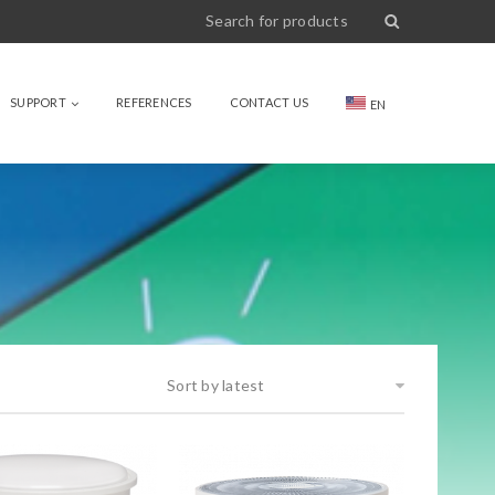
SUPPORT
REFERENCES
CONTACT US
EN
Sort by latest