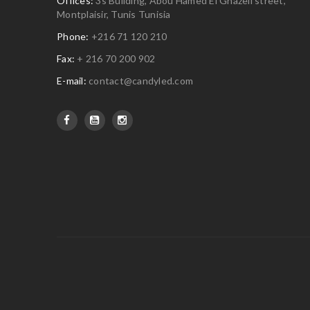
Offices:
3s Building, Abou Hamed El Ghazeli street,
Montplaisir, Tunis Tunisia
Phone:
+216 71 120 210
Fax:
+ 216 70 200 902
E-mail:
contact@candyled.com