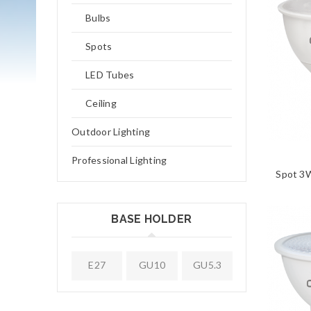
Bulbs
Spots
LED Tubes
Ceiling
Outdoor Lighting
Professional Lighting
Spot 3
BASE HOLDER
E27
GU10
GU5.3