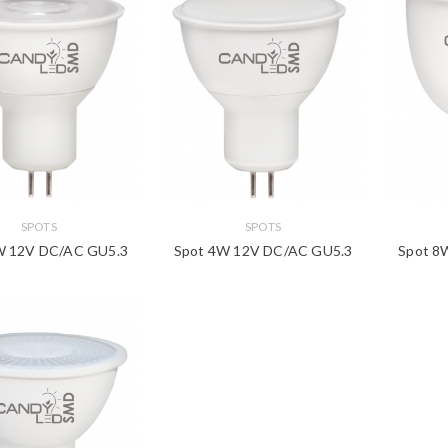
SPOTS
SPOTS
W 12V DC/AC GU5.3
Spot 4W 12V DC/AC GU5.3
Spot 8