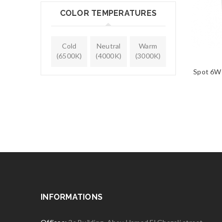
COLOR TEMPERATURES
Cold
Neutral
Warm
(6500K)
(4000K)
(3000K)
Spot 6W
INFORMATIONS