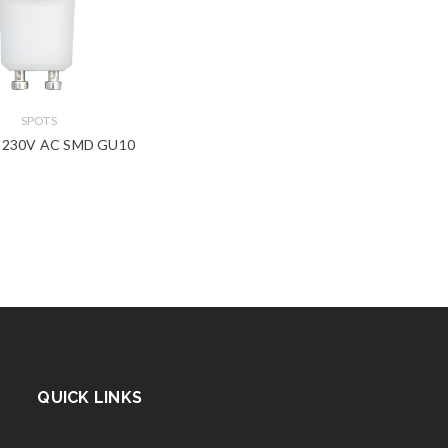
SPOTS
 230V AC SMD GU10
QUICK LINKS