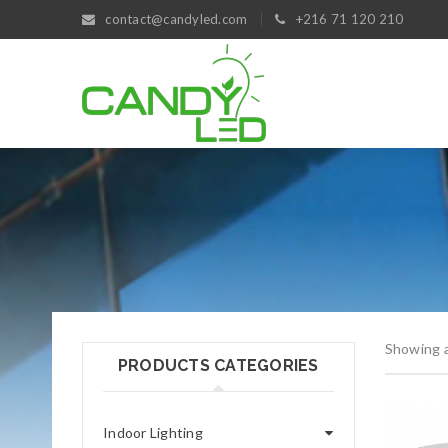
contact@candyled.com
+216 71 120 210
Showing al
PRODUCTS CATEGORIES
Indoor Lighting