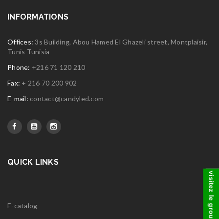
INFORMATIONS
Offices:
3s Building, Abou Hamed El Ghazeli street, Montplaisir,
Tunis Tunisia
Phone:
+216 71 120 210
Fax:
+ 216 70 200 902
E-mail:
contact@candyled.com
QUICK LINKS
visitez le groupe
E-catalog