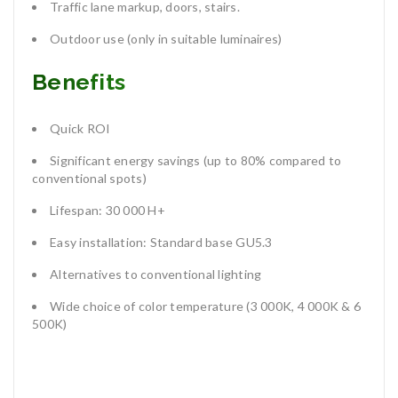
Traffic lane markup, doors, stairs.
Outdoor use (only in suitable luminaires)
Benefits
Quick ROI
Significant energy savings (up to 80% compared to
conventional spots)
Lifespan: 30 000 H+
Easy installation: Standard base GU5.3
Alternatives to conventional lighting
Wide choice of color temperature (3 000K, 4 000K & 6
500K)