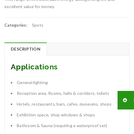
excellent value for money.
Categories:
Spots
DESCRIPTION
Applications
General lighting
Reception area, Rooms, halls & corridors, toilets
Hotels, restaurants, bars, cafes, museums, shops
Exhibition space, shop windows & shops
Bathroom & Sauna (requiring a waterproof set)