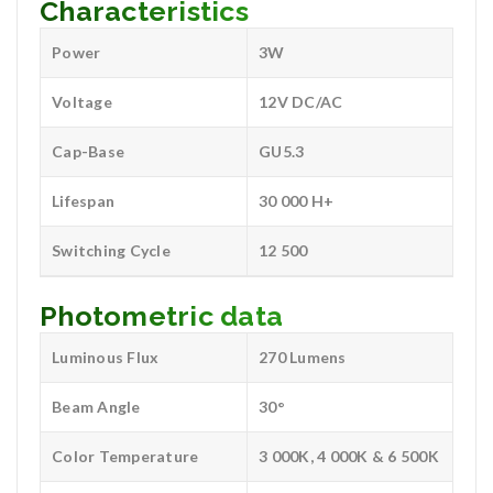
Characteristics
Power
3W
Voltage
12V DC/AC
Cap-Base
GU5.3
Lifespan
30 000 H+
Switching Cycle
12 500
Photometric data
Luminous Flux
270 Lumens
Beam Angle
30°
Color Temperature
3 000K, 4 000K & 6 500K