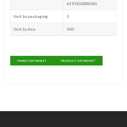
6193102800365
Unit by packaging
1
Unit by box
100
FAMILY DATASHEET
PRODUCT DATASHEET