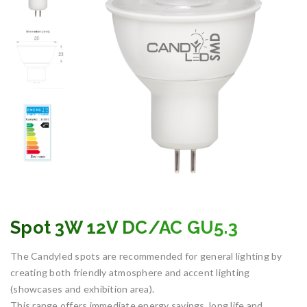
Spot 3W 12V DC/AC GU5.3
The Candyled spots are recommended for general lighting by
creating both friendly atmosphere and accent lighting
(showcases and exhibition area).
This range offers immediate energy savings, long life and