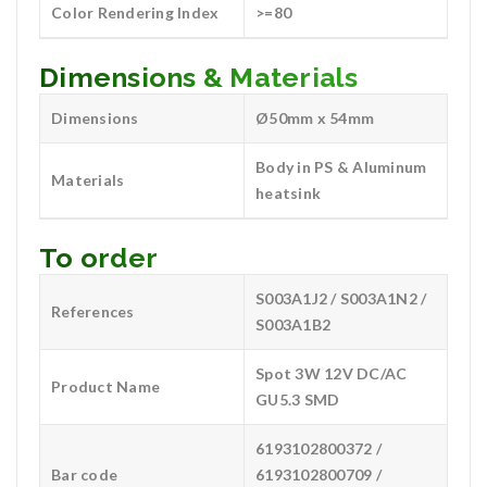
Color Rendering Index
>=80
Dimensions & Materials
Dimensions
Ø50mm x 54mm
Body in PS & Aluminum
Materials
heatsink
To order
S003A1J2 / S003A1N2 /
References
S003A1B2
Spot 3W 12V DC/AC
Product Name
GU5.3 SMD
6193102800372 /
Bar code
6193102800709 /