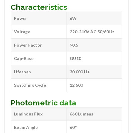
Characteristics
Power
6W
Voltage
220-240V AC 50/60Hz
Power Factor
>0.5
Cap-Base
GU10
Lifespan
30 000 H+
Switching Cycle
12 500
Photometric data
Luminous Flux
660 Lumens
Beam Angle
60°