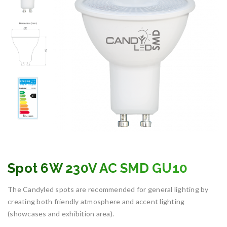
Spot 6W 230V AC SMD GU10
The Candyled spots are recommended for general lighting by
creating both friendly atmosphere and accent lighting
(showcases and exhibition area).