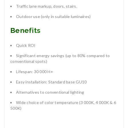
Traffic lane markup, doors, stairs.
Outdoor use (only in suitable luminaires)
Benefits
Quick ROI
Significant energy savings (up to 80% compared to
conventional spots)
Lifespan: 30 000 H+
Easy installation: Standard base GU10
Alternatives to conventional lighting
Wide choice of color temperature (3 000K, 4 000K & 6
500K)