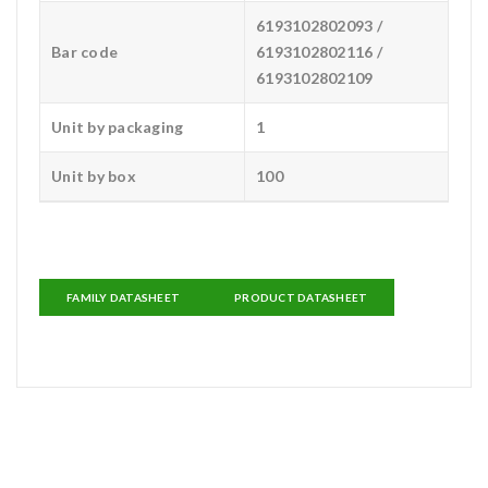
6193102802093 /
Bar code
6193102802116 /
6193102802109
Unit by packaging
1
Unit by box
100
FAMILY DATASHEET
PRODUCT DATASHEET