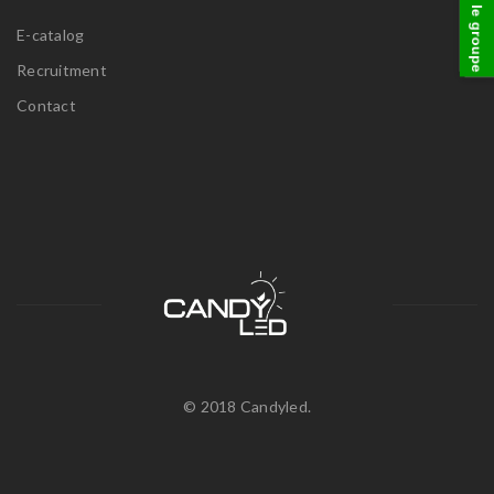
visitez le groupe
E-catalog
Recruitment
Contact
© 2018 Candyled.