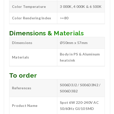
Color Temperature
3 000K, 4 000K & 6 500K
Color Rendering Index
>=80
Dimensions & Materials
Dimensions
Ø50mm x 57mm
Body in PS & Aluminum
Materials
heatsink
To order
S006D3J2 / S006D3N2 /
References
S006D3B2
Spot 6W 220-240V AC
Product Name
50/60Hz GU10 SMD