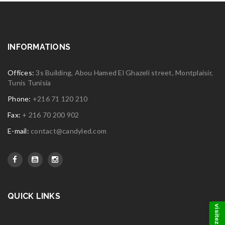
INFORMATIONS
Offices:
3s Building, Abou Hamed El Ghazeli street, Montplaisir,
Tunis Tunisia
Phone:
+216 71 120 210
Fax:
+ 216 70 200 902
E-mail:
contact@candyled.com
QUICK LINKS