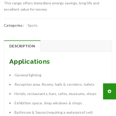
This range offers immediate energy savings, long life and
excellent value for money.
Categories:
Spots
DESCRIPTION
Applications
General lighting
Reception area, Rooms, halls & corridors, toilets
Hotels, restaurants, bars, cafes, museums, shops
Exhibition space, shop windows & shops
Bathroom & Sauna (requiring a waterproof set)