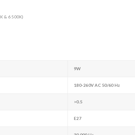
0K & 6 500K)
9W
180-260V AC 50/60 Hz
>0.5
E27
30 000 H+