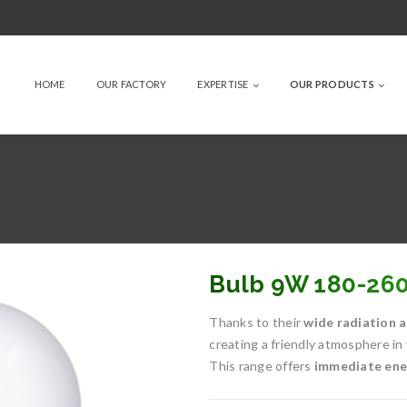
HOME
OUR FACTORY
EXPERTISE
OUR PRODUCTS
Bulb 9W 180-26
Thanks to their
wide radiation a
creating a friendly atmosphere in
This range offers
immediate ener