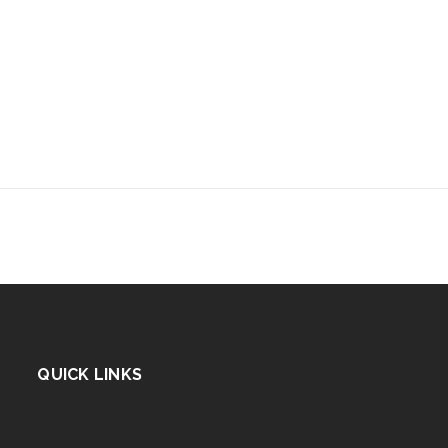
QUICK LINKS