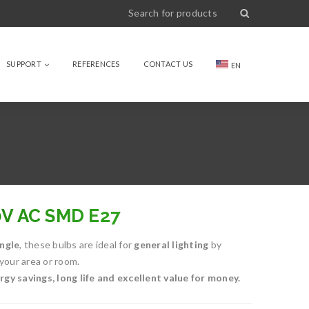
SUPPORT
REFERENCES
CONTACT US
EN
0V AC SMD E27
ngle
, these bulbs are ideal for
general lighting
by
 your area or room.
gy savings, long life and excellent value for money.