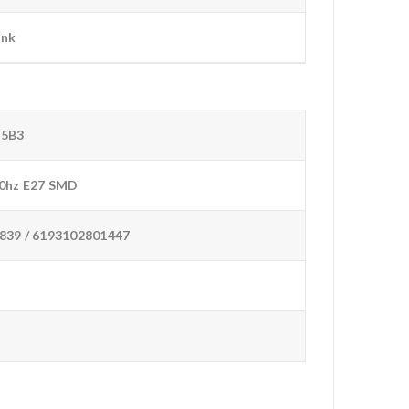
ink
D5B3
0hz E27 SMD
839 / 6193102801447