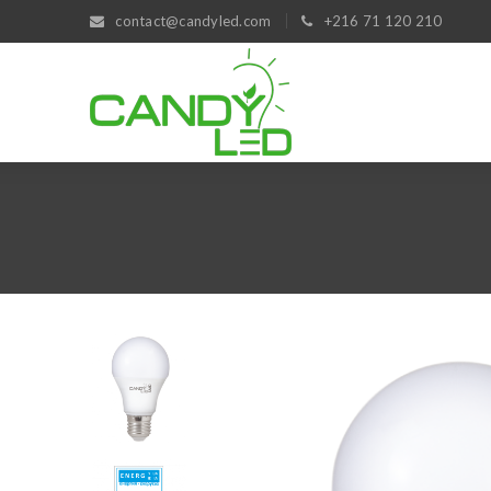
contact@candyled.com
+216 71 120 210