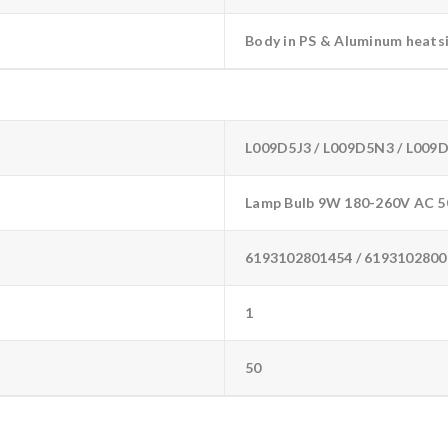
Body in PS & Aluminum heats
L009D5J3 / L009D5N3 / L009
Lamp Bulb 9W 180-260V AC 5
6193102801454 / 6193102800
1
50