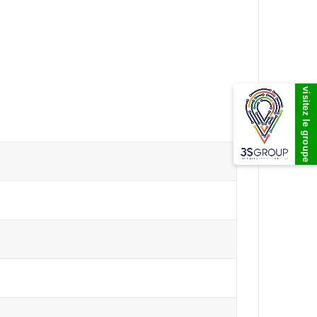
visitez le groupe