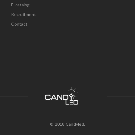
E-catalog
Recruitment
Contact
© 2018 Candyled.