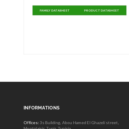
FAMILY DATASHEET
PRODUCT DATASHEET
INFORMATIONS
Offices:
3s Building, Abou Hamed El Ghazeli street,
Montplaisir, Tunis Tunisia