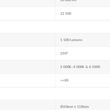
12 500
1 100 Lumens
230°
3 000K, 4 000K & 6 500K
>=80
Ø60mm x 118mm