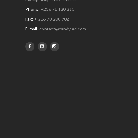
Phone:
+216 71 120 210
Fax:
+ 216 70 200 902
E-mail:
contact@candyled.com