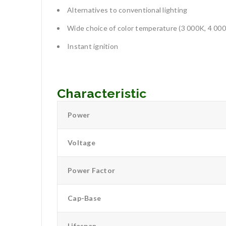
Alternatives to conventional lighting
Wide choice of color temperature (3 000K, 4 00
Instant ignition
Characteristic
Power
Voltage
Power Factor
Cap-Base
Lifespan