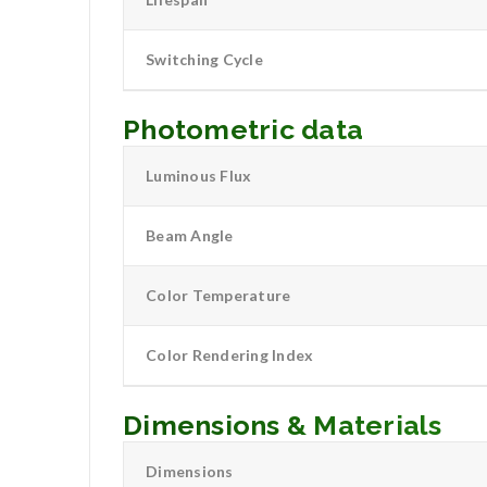
Switching Cycle
Photometric data
Luminous Flux
Beam Angle
Color Temperature
Color Rendering Index
Dimensions & Materials
Dimensions