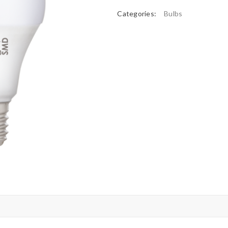
Categories:
Bulbs