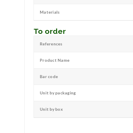
Materials
To order
References
Product Name
Bar code
Unit by packaging
Unit by box