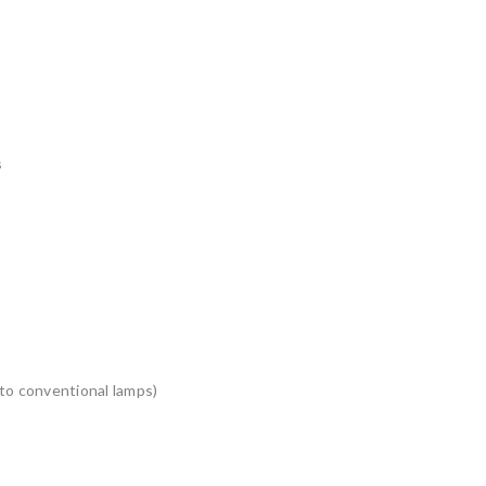
s
to conventional lamps)