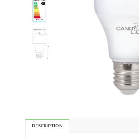
DESCRIPTION