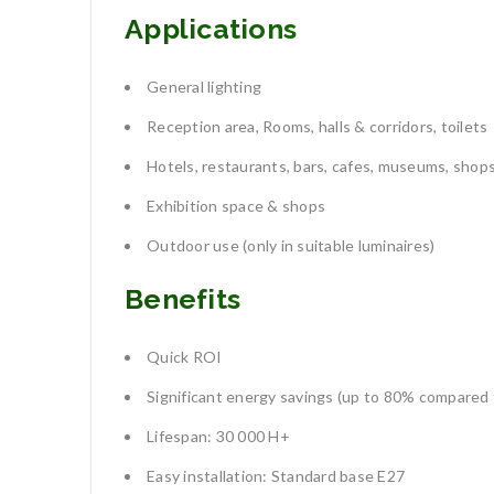
Applications
General lighting
Reception area, Rooms, halls & corridors, toilets
Hotels, restaurants, bars, cafes, museums, shop
Exhibition space & shops
Outdoor use (only in suitable luminaires)
Benefits
Quick ROI
Significant energy savings (up to 80% compared 
Lifespan: 30 000 H+
Easy installation: Standard base E27