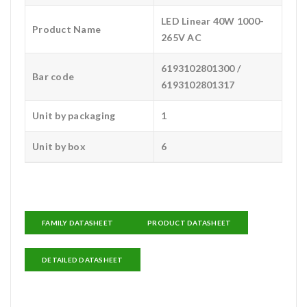
LED Linear 40W 1000-
Product Name
265V AC
6193102801300 /
Bar code
6193102801317
Unit by packaging
1
Unit by box
6
FAMILY DATASHEET
PRODUCT DATASHEET
DETAILED DATASHEET