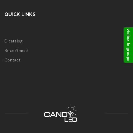
QUICK LINKS
visitez le groupe
E-catalog
Recruitment
Contact