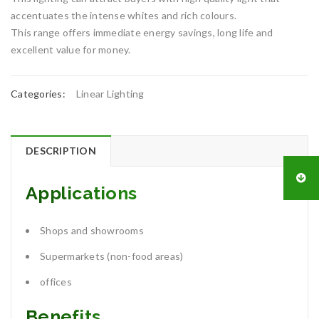
accentuates the intense whites and rich colours.
This range offers immediate energy savings, long life and
excellent value for money.
Categories:
Linear Lighting
DESCRIPTION
Applications
Shops and showrooms
Supermarkets (non-food areas)
offices
Benefits