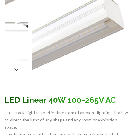
LED Linear 40W 100-265V AC
The Track Light is an effective form of ambient lighting. It allows
to direct the light of any shape and any room or exhibition
space.
This lighting can attract buyers with high quality light that