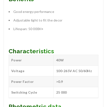
Good energy performance
Adjustable light to fit the decor
Lifespan: 50 000H+
Characteristics
Power
40W
Voltage
100-265V AC 50/60Hz
Power Factor
>0.9
Switching Cycle
25 000
Photometric data