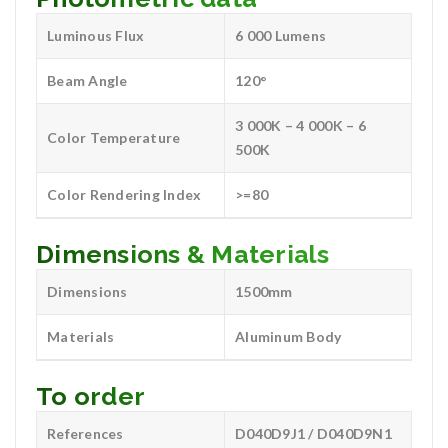
Luminous Flux
6 000 Lumens
Beam Angle
120°
3 000K – 4 000K – 6
Color Temperature
500K
Color Rendering Index
>=80
Dimensions & Materials
Dimensions
1500mm
Materials
Aluminum Body
To order
References
D040D9J1 / D040D9N1