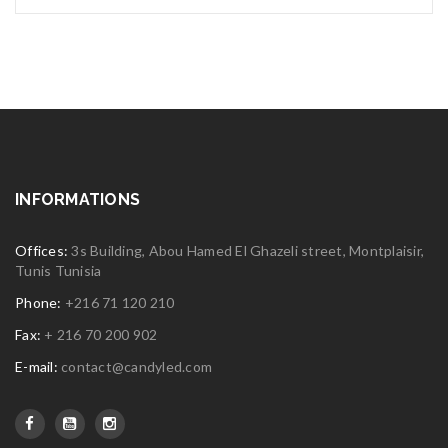
INFORMATIONS
Offices:
3s Building, Abou Hamed El Ghazeli street, Montplaisir,
Tunis Tunisia
Phone:
+216 71 120 210
Fax:
+ 216 70 200 902
E-mail:
contact@candyled.com